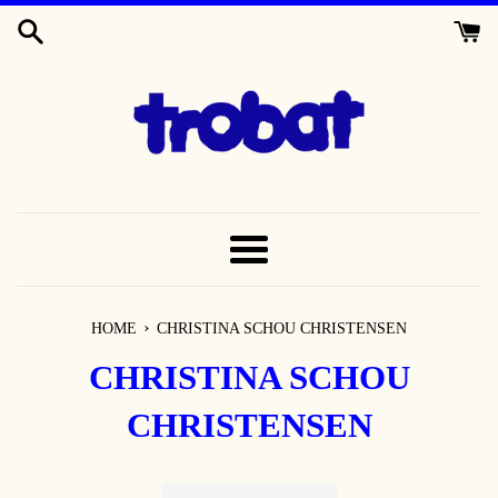
SKIP
TO
CONTENT
MENU
›
HOME
CHRISTINA SCHOU CHRISTENSEN
CHRISTINA SCHOU
CHRISTENSEN
Sort