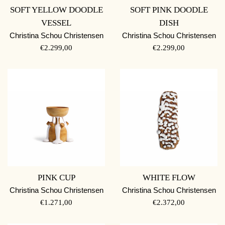
SOFT YELLOW DOODLE
SOFT PINK DOODLE
VESSEL
DISH
Christina Schou Christensen
Christina Schou Christensen
REGULAR
REGULAR
€2.299,00
€2.299,00
PRICE
PRICE
PINK CUP
WHITE FLOW
Christina Schou Christensen
Christina Schou Christensen
REGULAR
REGULAR
€1.271,00
€2.372,00
PRICE
PRICE