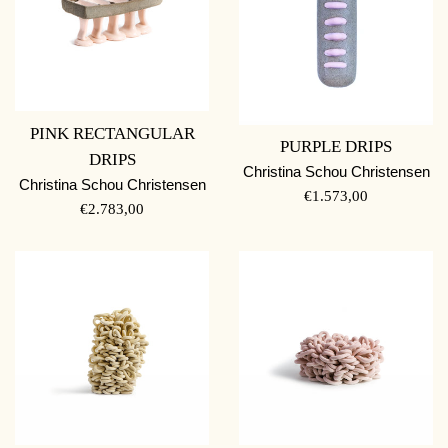
PINK RECTANGULAR
PURPLE DRIPS
DRIPS
Christina Schou Christensen
Christina Schou Christensen
REGULAR
€1.573,00
REGULAR
€2.783,00
PRICE
PRICE