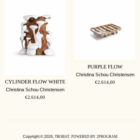
PURPLE FLOW
Christina Schou Christensen
CYLINDER FLOW WHITE
REGULAR
€2.614,00
PRICE
Christina Schou Christensen
REGULAR
€2.614,00
PRICE
Copyright © 2026,
TROBAT
.
POWERED BY 2PROGRAM