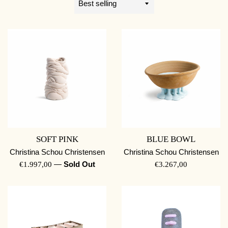
by
SOFT PINK
BLUE BOWL
Christina Schou Christensen
Christina Schou Christensen
REGULAR
—
Sold Out
REGULAR
€1.997,00
€3.267,00
PRICE
PRICE