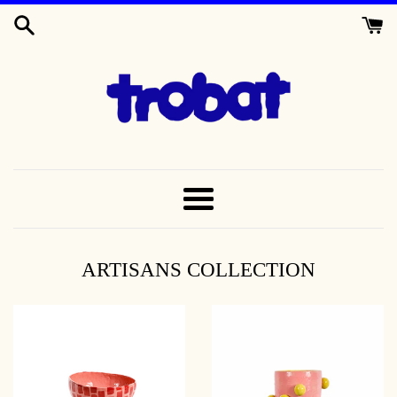
SKIP
TO
CONTENT
TROBAT
MENU
ARTISANS COLLECTION