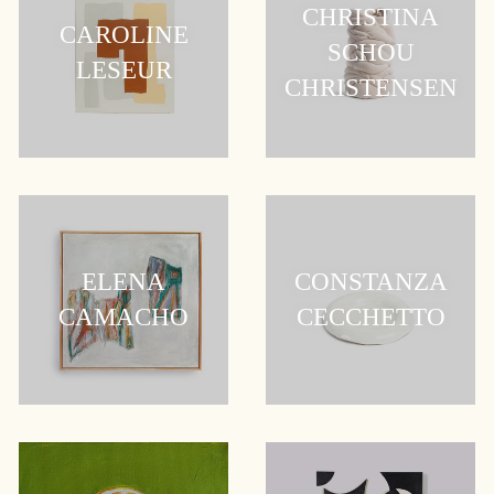
CHRISTINA
CAROLINE
SCHOU
LESEUR
CHRISTENSEN
ELENA
CONSTANZA
CAMACHO
CECCHETTO