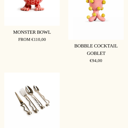
MONSTER BOWL
FROM €110,00
BOBBLE COCKTAIL
GOBLET
REGULAR
€94,00
PRICE