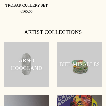
TROBAR CUTLERY SET
REGULAR
€165,00
PRICE
ARTIST COLLECTIONS
ARNO
BIEL MIRALLES
HOOGLAND