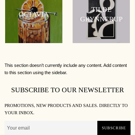
TILDE
OCTAVIA
GRYNNERUP
This section doesn’t currently include any content. Add content
to this section using the sidebar.
SUBSCRIBE TO OUR NEWSLETTER
PROMOTIONS, NEW PRODUCTS AND SALES. DIRECTLY TO
YOUR INBOX.
SUBSCRIBE