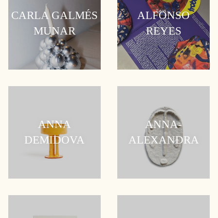
CARLA GALMÉS
ALFONSO
MUNAR
REYES
ANNA
ANNA-
DEMIDOVA
ALEXANDRA