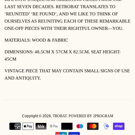
LAST SEVEN DECADES. RETROBAT TRANSLATES TO
‘REUNITED’ ‘RE FOUND’, AND WE LIKE TO THINK OF
OURSELVES AS REUNITING EACH OF THESE REMARKABLE
ONE-OFF PIECES WITH THEIR RIGHTFUL OWNER—YOU.
MATERIALS: WOOD & FABRIC
DIMENSIONS: 48.5CM X 57CM X 82.5CM. SEAT HEIGHT:
45CM
VINTAGE PIECE THAT MAY CONTAIN SMALL SIGNS OF USE
AND ANTIQUITY.
Copyright © 2026,
TROBAT
.
POWERED BY 2PROGRAM
PAYMENT
ICONS