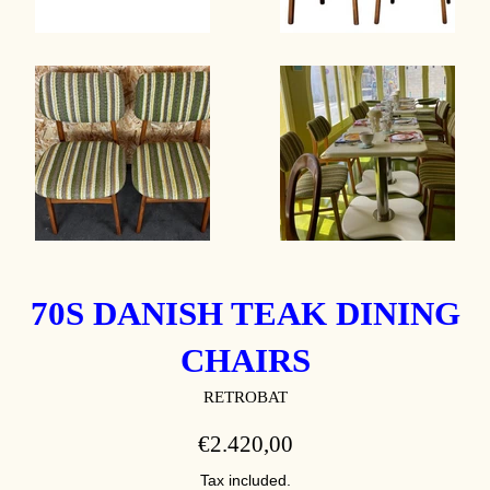
70S DANISH TEAK DINING
CHAIRS
RETROBAT
REGULAR
€2.420,00
PRICE
Tax included.