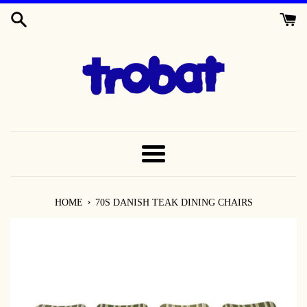
SKIP
TO
CONTENT
MENU
›
HOME
70S DANISH TEAK DINING CHAIRS