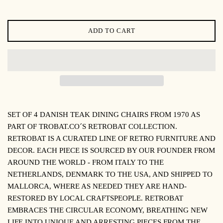
ADD TO CART
SET OF 4 DANISH TEAK DINING CHAIRS FROM 1970 AS
PART OF TROBAT.CO´S RETROBAT COLLECTION.
R
ETROBAT IS A CURATED LINE OF RETRO FURNITURE AND
DECOR. EACH PIECE IS SOURCED BY OUR FOUNDER FROM
AROUND THE WORLD - FROM ITALY TO THE
NETHERLANDS, DENMARK TO THE USA, AND SHIPPED TO
MALLORCA, WHERE AS NEEDED THEY ARE HAND-
RESTORED BY LOCAL CRAFTSPEOPLE. RETROBAT
EMBRACES THE CIRCULAR ECONOMY, BREATHING NEW
LIFE INTO UNIQUE AND ARRESTING PIECES FROM THE