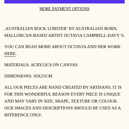
MORE PAYMENT OPTIONS
,AUSTRALIAN ROCK LOBSTER’ BY
AUSTRALIAN BORN,
MALLORCAN-BASED ARTIST OCTAVIA CAMPBELL-DAVY’S.
YOU CAN READ MORE ABOUT OCTAVIA AND HER WORK
HERE
.
MATERIALS:
ACRYLICS ON CANVAS
DIMENSIONS: 30X25CM
ALL OUR PIECES ARE HAND CREATED BY ARTISANS. IT IS
FOR THIS WONDERFUL REASON EVERY PIECE IS UNIQUE
AND MAY VARY IN SIZE, SHAPE, TEXTURE OR COLOUR.
OUR IMAGES AND DESCRIPTIONS SHOULD BE USED AS A
REFERENCE ONLY.