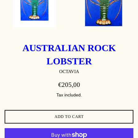
AUSTRALIAN ROCK
LOBSTER
OCTAVIA
REGULAR
€205,00
PRICE
Tax included.
ADD TO CART