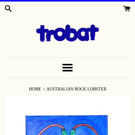
SKIP
TO
CONTENT
MENU
›
HOME
AUSTRALIAN ROCK LOBSTER