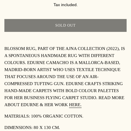
PRICE
Tax included.
SOLD OUT
BLOSSOM RUG, PART OF THE AJNA COLLECTION (2022), IS
A SPONTANEOUS HANDMADE RUG WITH DIFFERENT
COLOURS. EDURNE CAMACHO IS A MALLORCA-BASED,
MADRID-BORN ARTIST WHO USES TEXTILE TECHNIQUE
THAT FOCUSES AROUND THE USE OF AN AIR-
COMPRESSED TUFTING GUN. EDURNE CRAFTS STRIKING
HAND-MADE CARPETS WITH BOLD COLOUR PALETTES
FOR HER BUSINESS FLYING CARPET STUDIO. READ MORE
ABOUT EDURNE & HER WORK
HERE.
MATERIALS: 100% ORGANIC COTTON.
DIMENSIONS: 80 X 130 CM.