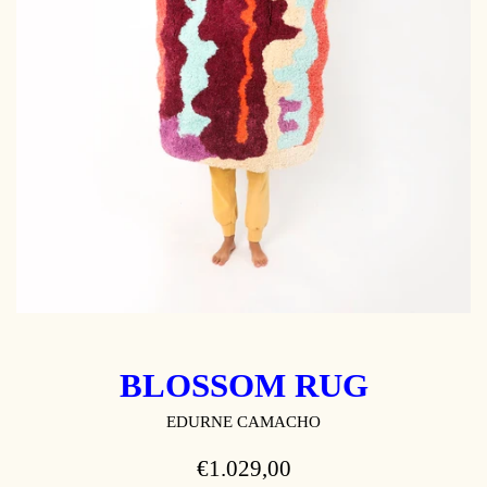
BLOSSOM RUG
EDURNE CAMACHO
REGULAR
€1.029,00