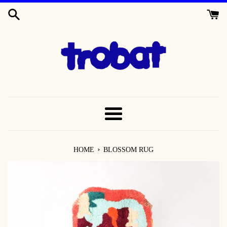
SKIP
TO
CONTENT
MENU
›
HOME
BLOSSOM RUG