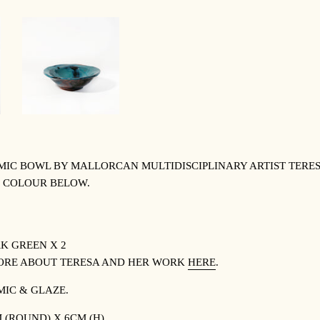
C BOWL BY MALLORCAN MULTIDISCIPLINARY ARTIST TERESA
 COLOUR BELOW.
K GREEN X 2
ORE ABOUT TERESA AND HER WORK
HERE
.
MIC & GLAZE.
 (ROUND) X 6CM (H).