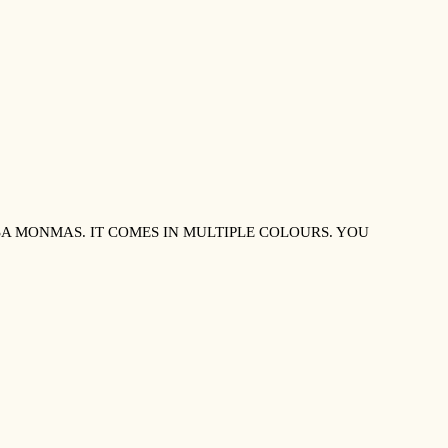
 MONMAS. IT COMES IN MULTIPLE COLOURS. YOU