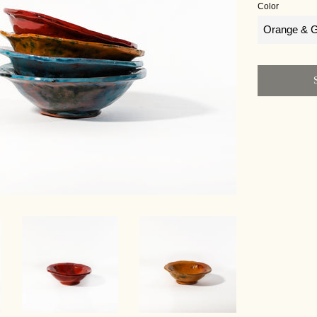
Color