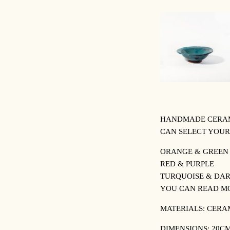
HANDMADE CERAMI
CAN SELECT YOUR
ORANGE & GREEN
RED & PURPLE
TURQUOISE & DAR
YOU CAN READ M
MATERIALS: CERA
DIMENSIONS: 20CM