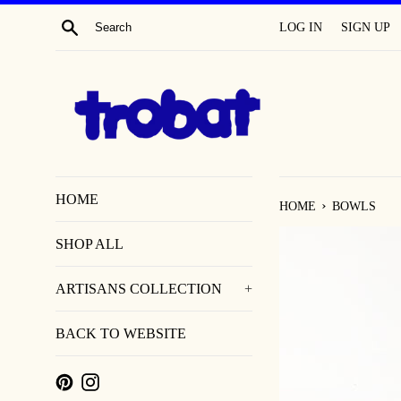
SKIP
SEARCH
LOG IN
SIGN UP
TO
CONTENT
HOME
›
HOME
BOWLS
SHOP ALL
ARTISANS COLLECTION
+
BACK TO WEBSITE
PINTEREST
INSTAGRAM