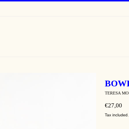
BOW
TERESA M
REGULAR
€27,00
PRICE
Tax included.