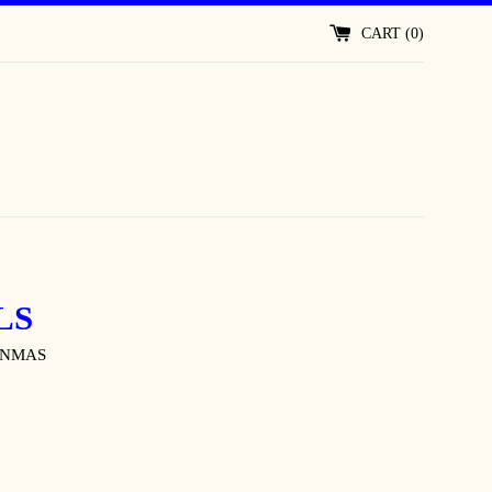
CART (
0
)
LS
ONMAS