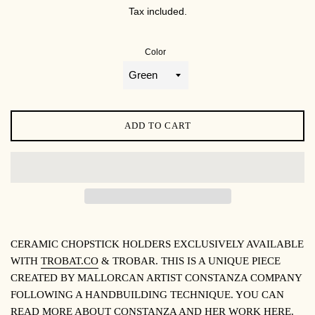
PRICE
Tax included.
Color
ADD TO CART
CERAMIC CHOPSTICK HOLDERS EXCLUSIVELY AVAILABLE
WITH
TROBAT.CO
& TROBAR. THIS IS A UNIQUE PIECE
CREATED BY MALLORCAN ARTIST CONSTANZA COMPANY
FOLLOWING A HANDBUILDING TECHNIQUE. YOU CAN
READ MORE ABOUT CONSTANZA AND HER WORK
HERE
.