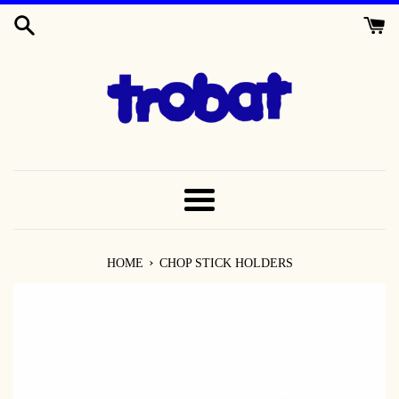
SKIP
TO
CONTENT
MENU
›
HOME
CHOP STICK HOLDERS