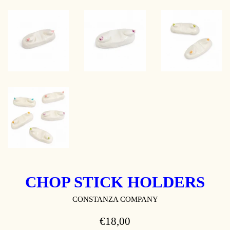
CHOP STICK HOLDERS
CONSTANZA COMPANY
REGULAR
€18,00