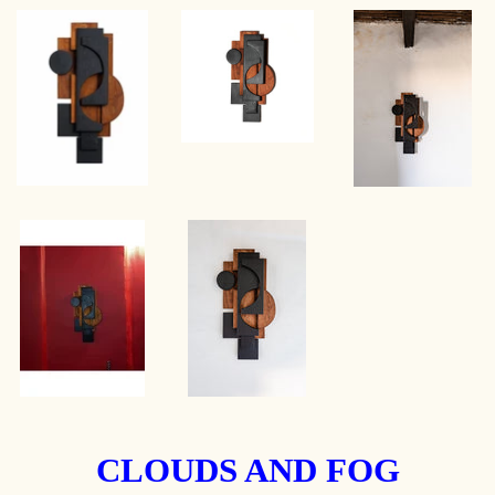
CLOUDS AND FOG