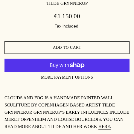
TILDE GRYNNERUP
REGULAR
€1.150,00
PRICE
Tax included.
ADD TO CART
MORE PAYMENT OPTIONS
CLOUDS AND FOG IS A HANDMADE PAINTED WALL
SCULPTURE BY COPENHAGEN BASED ARTIST TILDE
GRYNNERUP. GRYNNERUP’S EARLY INFLUENCES INCLUDE
MÈRET OPPENHEIM AND LOUISE BOURGEOIS. YOU CAN
READ MORE ABOUT TILDE AND HER WORK
HERE.