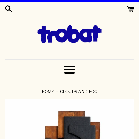
SKIP
TO
CONTENT
MENU
›
HOME
CLOUDS AND FOG