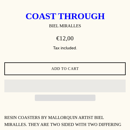
COAST THROUGH
BIEL MIRALLES
REGULAR
€12,00
PRICE
Tax included.
ADD TO CART
RESIN COASTERS BY MALLORQUIN ARTIST BIEL
MIRALLES. THEY ARE TWO SIDED WITH TWO DIFFERING