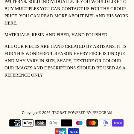
PATTERNS. SOLD INDIVIDUALLY. IF YOU WOULD LIKE TO
BUY MULTIPLES YOU CAN CONTACT US FOR THE GROUP
PRICE. YOU CAN READ MORE ABOUT BIEL AND HIS WORK
HERE.
MATERIALS: RESIN AND FIBER, HAND POLISHED.
ALL OUR PIECES ARE HAND CREATED BY ARTISANS. IT IS
FOR THIS WONDERFUL REASON EVERY PIECE IS UNIQUE
AND MAY VARY IN SIZE, SHAPE, TEXTURE OR COLOUR.
OUR IMAGES AND DESCRIPTIONS SHOULD BE USED AS A
REFERENCE ONLY.
Copyright © 2026,
TROBAT
.
POWERED BY 2PROGRAM
PAYMENT
ICONS