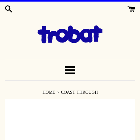
SKIP
TO
CONTENT
MENU
›
HOME
COAST THROUGH