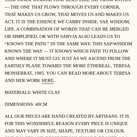
— THE ONE THAT FLOWS THROUGH EVERY CORNER,
THAT MAKES US GROW, THAT MOVES US AND MAKES US
ACT. IT IS THE ESSENCE WE CARRY INSIDE. SAP, WISDOM,
LIFE. A COMBINATION OF WORDS THAT CAN BE MERGED
OR SIMPLIFIED, OR WITH
SABVIA
ALSO LEADS US TO
“KNOWS THE PATH.” IN THE SAME WAY, THIS SAP/WISDOM
KNOWS THE WAY — IT KNOWS WHICH PATH TO FOLLOW
AND WHERE IT MUST GO. JUST AS WE ASCEND FROM THE
EARTHLY PLANE TOWARD THE MORE ETHEREAL.
TERESA
MONSERRAT, 1985.
YOU CAN READ MORE ABOUT TERESA
AND HER WORK
HERE
.
MATERIALS: WHITE CLAY
DIMENSIONS: 40CM
ALL OUR PIECES ARE HAND CREATED BY ARTISANS. IT IS
FOR THIS WONDERFUL REASON EVERY PIECE IS UNIQUE
AND MAY VARY IN SIZE, SHAPE, TEXTURE OR COLOUR.