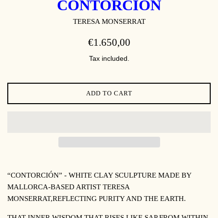
CONTORCIÓN
TERESA MONSERRAT
REGULAR
€1.650,00
PRICE
Tax included.
ADD TO CART
“CONTORCIÓN” -
WHITE CLAY SCULPTURE MADE BY
MALLORCA-BASED ARTIST TERESA
MONSERRAT,
REFLECTING PURITY AND THE EARTH
.
THAT INNER WISDOM THAT RISES LIKE SAP FROM WITHIN