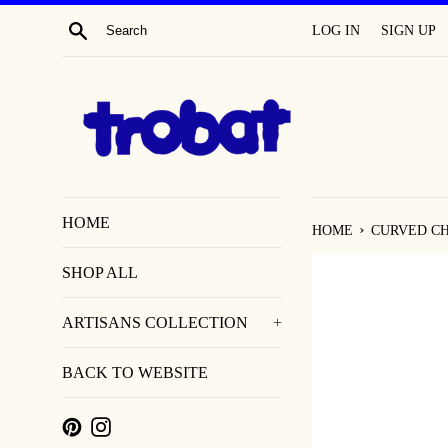
SKIP
SEARCH
LOG IN
SIGN UP
TO
CONTENT
HOME
›
HOME
CURVED CH
SHOP ALL
ARTISANS COLLECTION
+
BACK TO WEBSITE
PINTEREST
INSTAGRAM