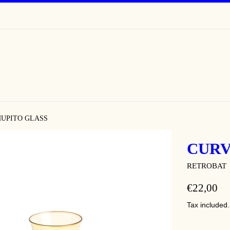
UPITO GLASS
CURV
RETROBAT
REGULAR
€22,00
PRICE
Tax included.