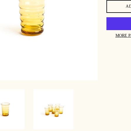
A
MORE P