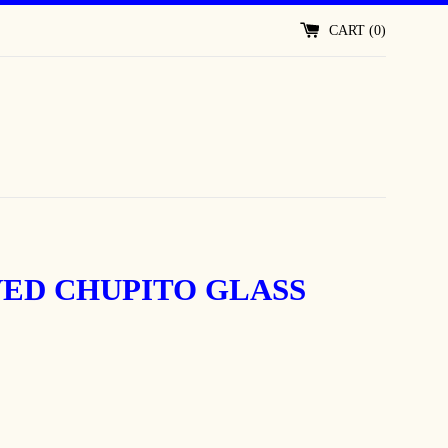
CART (
0
)
ED CHUPITO GLASS