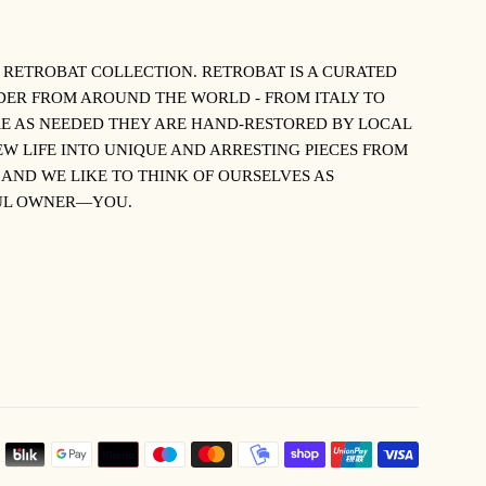
S RETROBAT COLLECTION.
RETROBAT IS A CURATED
NDER FROM AROUND THE WORLD - FROM ITALY TO
E AS NEEDED THEY ARE HAND-RESTORED BY LOCAL
W LIFE INTO UNIQUE AND ARRESTING PIECES FROM
 AND WE LIKE TO THINK OF OURSELVES AS
TFUL OWNER—YOU.
PAYMEN
ICONS