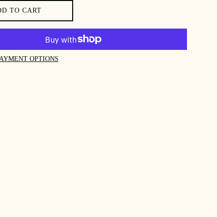
DD TO CART
AYMENT OPTIONS