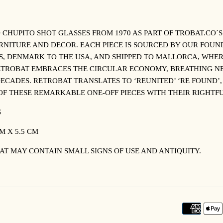
 CHUPITO SHOT GLASSES FROM 1970 AS PART OF TROBAT.CO´
URNITURE AND DECOR. EACH PIECE IS SOURCED BY OUR FOU
, DENMARK TO THE USA, AND SHIPPED TO MALLORCA, WHER
ETROBAT EMBRACES THE CIRCULAR ECONOMY, BREATHING NE
ECADES. RETROBAT TRANSLATES TO ‘REUNITED’ ‘RE FOUND’,
OF THESE REMARKABLE ONE-OFF PIECES WITH THEIR RIGH
S
M X 5.5 CM
AT MAY CONTAIN SMALL SIGNS OF USE AND ANTIQUITY.