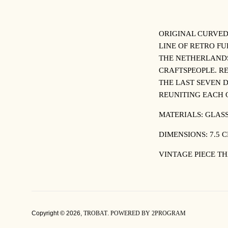
ORIGINAL CURVED
LINE OF RETRO F
THE NETHERLANDS
CRAFTSPEOPLE. R
THE LAST SEVEN D
REUNITING EACH 
MATERIALS: GLAS
DIMENSIONS: 7.5 C
VINTAGE PIECE TH
Copyright © 2026,
TROBAT
.
POWERED BY 2PROGRAM