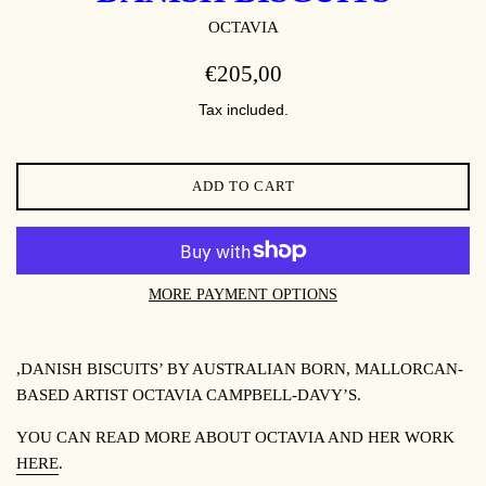
OCTAVIA
REGULAR
€205,00
PRICE
Tax included.
ADD TO CART
MORE PAYMENT OPTIONS
,DANISH BISCUITS’ BY
AUSTRALIAN BORN, MALLORCAN-
BASED ARTIST OCTAVIA CAMPBELL-DAVY’S.
YOU CAN READ MORE ABOUT OCTAVIA AND HER WORK
HERE
.