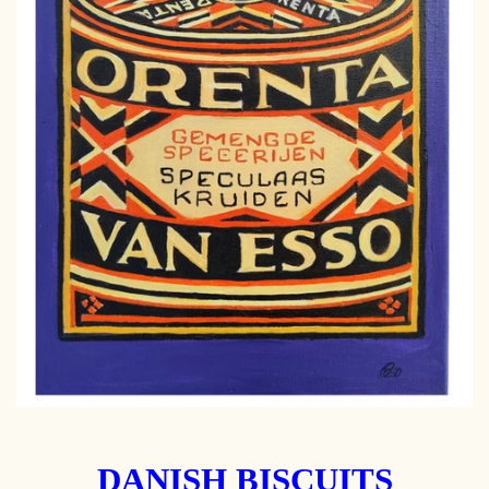
DANISH BISCUITS