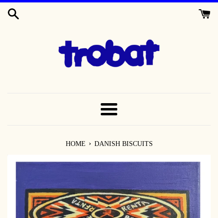
SKIP
TO
CONTENT
MENU
›
HOME
DANISH BISCUITS