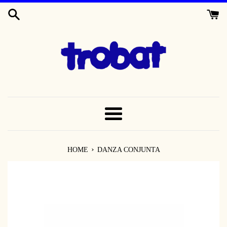
SKIP
TO
CONTENT
MENU
›
HOME
DANZA CONJUNTA