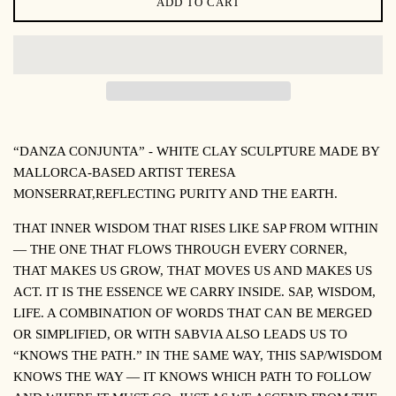
ADD TO CART
“DANZA CONJUNTA” -
WHITE CLAY SCULPTURE MADE BY
MALLORCA-BASED ARTIST TERESA
MONSERRAT,
REFLECTING PURITY AND THE EARTH
.
THAT INNER WISDOM THAT RISES LIKE SAP FROM WITHIN
— THE ONE THAT FLOWS THROUGH EVERY CORNER,
THAT MAKES US GROW, THAT MOVES US AND MAKES US
ACT. IT IS THE ESSENCE WE CARRY INSIDE. SAP, WISDOM,
LIFE. A COMBINATION OF WORDS THAT CAN BE MERGED
OR SIMPLIFIED, OR WITH
SABVIA
ALSO LEADS US TO
“KNOWS THE PATH.” IN THE SAME WAY, THIS SAP/WISDOM
KNOWS THE WAY — IT KNOWS WHICH PATH TO FOLLOW