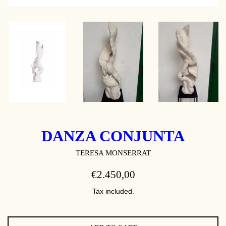
DANZA CONJUNTA
TERESA MONSERRAT
REGULAR
€2.450,00
PRICE
Tax included.