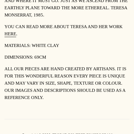
AND WHERE IT MUST GO. JUST AS WE ASCEND FROM THE
EARTHLY PLANE TOWARD THE MORE ETHEREAL.
TERESA
MONSERRAT, 1985.
YOU CAN READ MORE ABOUT TERESA AND HER WORK
HERE
.
MATERIALS: WHITE CLAY
DIMENSIONS: 69CM
ALL OUR PIECES ARE HAND CREATED BY ARTISANS. IT IS
FOR THIS WONDERFUL REASON EVERY PIECE IS UNIQUE
AND MAY VARY IN SIZE, SHAPE, TEXTURE OR COLOUR.
OUR IMAGES AND DESCRIPTIONS SHOULD BE USED AS A
REFERENCE ONLY.