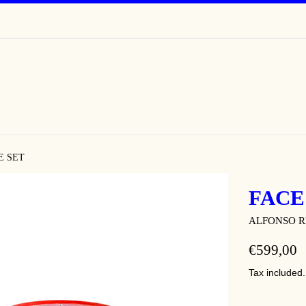
E SET
FACE
ALFONSO R
REGULAR
€599,00
PRICE
Tax included.