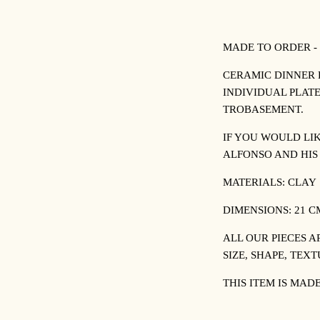
MADE TO ORDER -
CERAMIC DINNER 
INDIVIDUAL PLATE
TROBASEMENT.
IF YOU WOULD LI
ALFONSO AND HI
MATERIALS: CLAY
DIMENSIONS: 21 
ALL OUR PIECES A
SIZE, SHAPE, TEX
THIS ITEM IS MAD