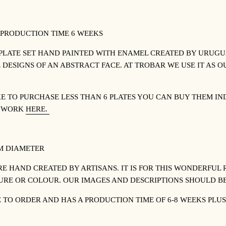
 PRODUCTION TIME 6 WEEKS
PLATE SET HAND PAINTED WITH ENAMEL CREATED BY URUGUA
 DESIGNS OF AN ABSTRACT FACE. AT TROBAR WE USE IT AS
KE TO PURCHASE LESS THAN 6 PLATES YOU CAN BUY THEM I
S WORK
HERE.
CM DIAMETER
RE HAND CREATED BY ARTISANS. IT IS FOR THIS WONDERFUL 
TURE OR COLOUR. OUR IMAGES AND DESCRIPTIONS SHOULD BE
E TO ORDER AND HAS A PRODUCTION TIME OF 6-8 WEEKS PLUS