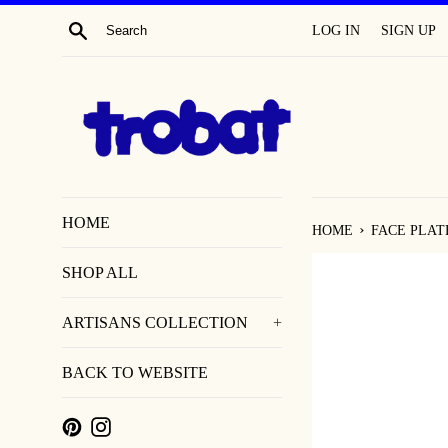
SKIP
SEARCH
LOG IN
SIGN UP
TO
CONTENT
HOME
›
HOME
FACE PLAT
SHOP ALL
ARTISANS COLLECTION
+
BACK TO WEBSITE
PINTEREST
INSTAGRAM