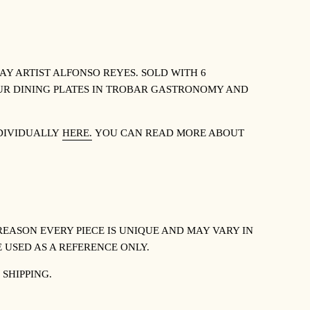
Y ARTIST ALFONSO REYES. SOLD WITH 6
 OUR DINING PLATES IN TROBAR GASTRONOMY AND
NDIVIDUALLY
HERE.
YOU CAN READ MORE ABOUT
REASON EVERY PIECE IS UNIQUE AND MAY VARY IN
 USED AS A REFERENCE ONLY.
 SHIPPING.