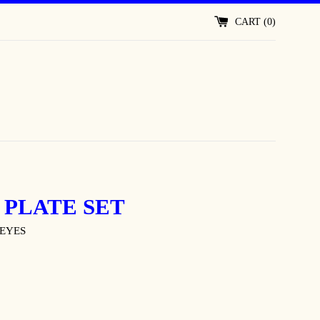
CART (
0
)
 PLATE SET
EYES