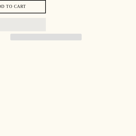
DD TO CART