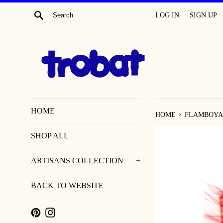
SKIP
SEARCH
LOG IN
SIGN UP
TO
CONTENT
HOME
›
HOME
FLAMBOYA
SHOP ALL
ARTISANS COLLECTION
+
BACK TO WEBSITE
PINTEREST
INSTAGRAM