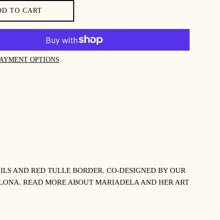
DD TO CART
AYMENT OPTIONS
ILS AND RED TULLE BORDER. CO-DESIGNED BY OUR
LONA. READ MORE ABOUT MARIADELA AND HER ART