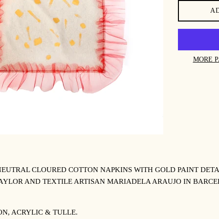
A
MORE P
NEUTRAL CLOURED COTTON NAPKINS WITH GOLD PAINT DETA
AYLOR AND TEXTILE ARTISAN
MARIADELA ARAUJO IN BARCE
N, ACRYLIC & TULLE.