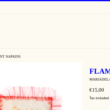
NT NAPKINS
FLAM
MARIADEL
REGULAR
€15,00
PRICE
Tax included.