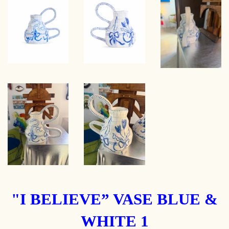
"I BELIEVE” VASE BLUE &
WHITE 1