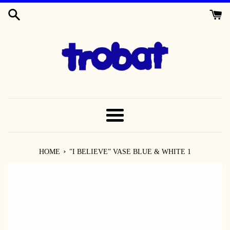
SKIP
TO
CONTENT
MENU
›
HOME
"I BELIEVE” VASE BLUE & WHITE 1