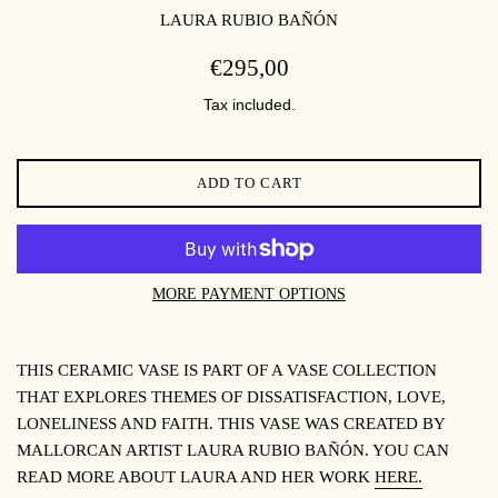
LAURA RUBIO BAÑÓN
REGULAR
€295,00
PRICE
Tax included.
ADD TO CART
MORE PAYMENT OPTIONS
THIS CERAMIC VASE IS PART OF A VASE COLLECTION
THAT EXPLORES THEMES OF DISSATISFACTION, LOVE,
LONELINESS AND FAITH. THIS VASE WAS CREATED BY
MALLORCAN ARTIST LAURA RUBIO BAÑÓN. YOU CAN
READ MORE ABOUT LAURA AND HER WORK
HERE.