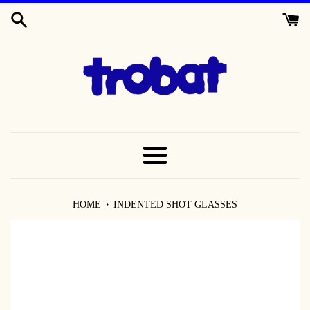
SKIP
TO
CONTENT
MENU
›
HOME
INDENTED SHOT GLASSES