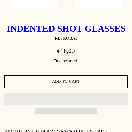
INDENTED SHOT GLASSES
RETROBAT
REGULAR
€18,00
PRICE
Tax included.
ADD TO CART
INDENTED SHOT GLASSES AS PART OF TROBAT’S