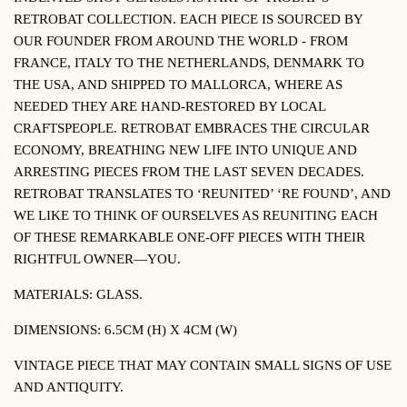
RETROBAT COLLECTION.
EACH PIECE IS SOURCED BY
OUR FOUNDER FROM AROUND THE WORLD - FROM
FRANCE, ITALY TO THE NETHERLANDS, DENMARK TO
THE USA, AND SHIPPED TO MALLORCA, WHERE AS
NEEDED THEY ARE HAND-RESTORED BY LOCAL
CRAFTSPEOPLE. RETROBAT EMBRACES THE CIRCULAR
ECONOMY, BREATHING NEW LIFE INTO UNIQUE AND
ARRESTING PIECES FROM THE LAST SEVEN DECADES.
RETROBAT TRANSLATES TO ‘REUNITED’ ‘RE FOUND’, AND
WE LIKE TO THINK OF OURSELVES AS REUNITING EACH
OF THESE REMARKABLE ONE-OFF PIECES WITH THEIR
RIGHTFUL OWNER—YOU.
MATERIALS: GLASS.
DIMENSIONS:
6.5CM (H) X 4CM (W)
VINTAGE PIECE THAT MAY CONTAIN SMALL SIGNS OF USE
AND ANTIQUITY.