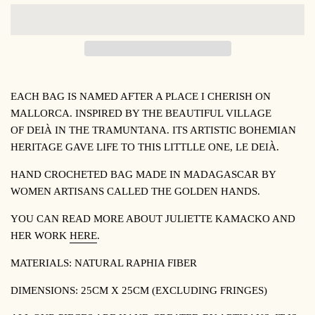
EACH BAG IS NAMED AFTER A PLACE I CHERISH ON
MALLORCA. INSPIRED BY THE BEAUTIFUL VILLAGE
OF
DEIÀ IN THE TRAMUNTANA. ITS ARTISTIC BOHEMIAN
HERITAGE GAVE LIFE TO THIS LITTLLE ONE, LE DEIÀ.
HAND CROCHETED BAG MADE IN MADAGASCAR BY
WOMEN ARTISANS CALLED THE GOLDEN HANDS.
YOU CAN READ MORE ABOUT JULIETTE KAMACKO AND
HER WORK
HERE
.
MATERIALS: NATURAL RAPHIA FIBER
DIMENSIONS: 25CM X 25CM (EXCLUDING FRINGES)