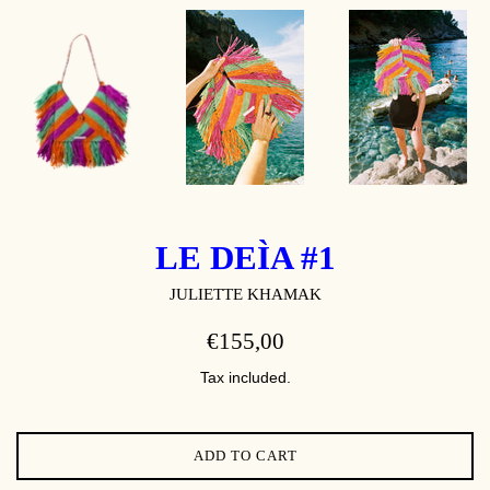
LE DEÌA #1
JULIETTE KHAMAK
REGULAR
€155,00
PRICE
Tax included.
ADD TO CART