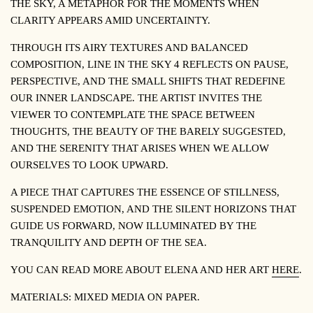
THE SKY, A METAPHOR FOR THE MOMENTS WHEN
CLARITY APPEARS AMID UNCERTAINTY.
THROUGH ITS AIRY TEXTURES AND BALANCED
COMPOSITION,
LINE IN THE SKY 4
REFLECTS ON PAUSE,
PERSPECTIVE, AND THE SMALL SHIFTS THAT REDEFINE
OUR INNER LANDSCAPE. THE ARTIST INVITES THE
VIEWER TO CONTEMPLATE THE SPACE BETWEEN
THOUGHTS, THE BEAUTY OF THE BARELY SUGGESTED,
AND THE SERENITY THAT ARISES WHEN WE ALLOW
OURSELVES TO LOOK UPWARD.
A PIECE THAT CAPTURES THE ESSENCE OF STILLNESS,
SUSPENDED EMOTION, AND THE SILENT HORIZONS THAT
GUIDE US FORWARD, NOW ILLUMINATED BY THE
TRANQUILITY AND DEPTH OF THE SEA.
YOU CAN READ MORE ABOUT ELENA AND HER ART
HERE
.
MATERIALS: MIXED MEDIA ON PAPER.