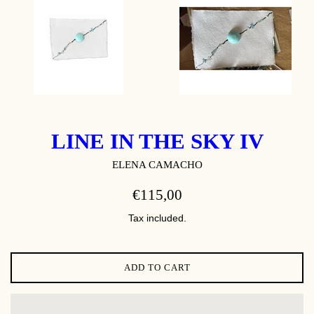
LINE IN THE SKY IV
ELENA CAMACHO
REGULAR
€115,00
PRICE
Tax included.
ADD TO CART