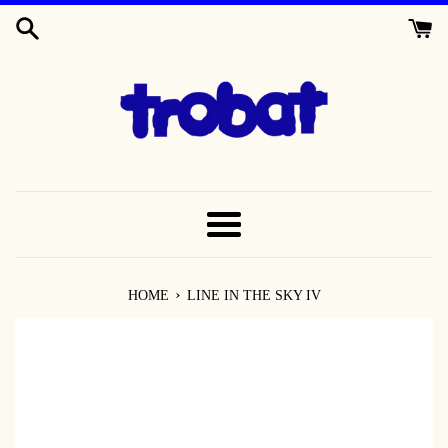
SKIP
TO
CONTENT
MENU
›
HOME
LINE IN THE SKY IV