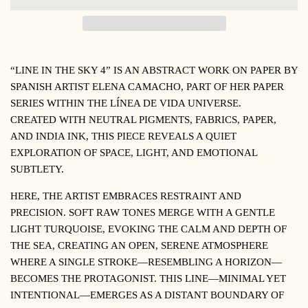
“LINE IN THE SKY 4”
IS AN ABSTRACT WORK ON PAPER BY
SPANISH ARTIST ELENA CAMACHO, PART OF HER PAPER
SERIES WITHIN THE
LÍNEA DE VIDA
UNIVERSE.
CREATED WITH NEUTRAL PIGMENTS, FABRICS, PAPER,
AND INDIA INK, THIS PIECE REVEALS A QUIET
EXPLORATION OF SPACE, LIGHT, AND EMOTIONAL
SUBTLETY.
HERE, THE ARTIST EMBRACES RESTRAINT AND
PRECISION. SOFT RAW TONES MERGE WITH A GENTLE
LIGHT TURQUOISE, EVOKING THE CALM AND DEPTH OF
THE SEA, CREATING AN OPEN, SERENE ATMOSPHERE
WHERE A SINGLE STROKE—RESEMBLING A HORIZON—
BECOMES THE PROTAGONIST. THIS LINE—MINIMAL YET
INTENTIONAL—EMERGES AS A DISTANT BOUNDARY OF