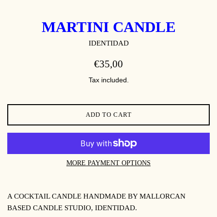
MARTINI CANDLE
IDENTIDAD
REGULAR
€35,00
PRICE
Tax included.
ADD TO CART
MORE PAYMENT OPTIONS
A COCKTAIL CANDLE HANDMADE BY MALLORCAN
BASED CANDLE STUDIO, IDENTIDAD.