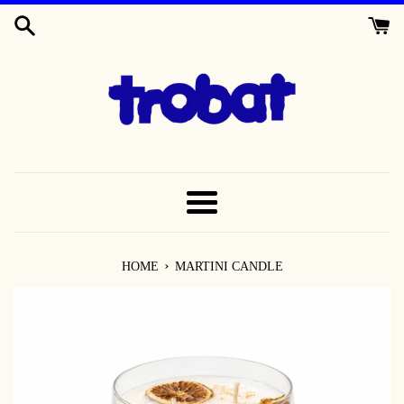
SKIP
TO
CONTENT
MENU
›
HOME
MARTINI CANDLE