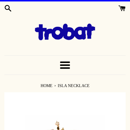
SKIP
TO
CONTENT
MENU
›
HOME
ISLA NECKLACE