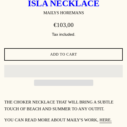
ISLA NECKLACE
MAILYS HOREMANS
REGULAR
€103,00
PRICE
Tax included.
ADD TO CART
THE CHOKER NECKLACE THAT WILL BRING A SUBTLE
TOUCH OF BEACH AND SUMMER TO ANY OUTFIT.
YOU CAN READ MORE ABOUT
MAILY'S WORK,
HERE.