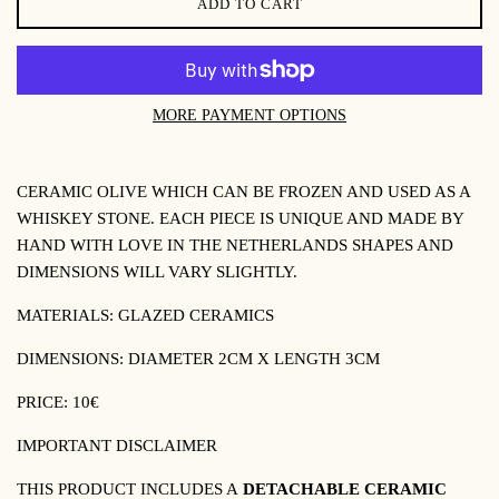
ADD TO CART
MORE PAYMENT OPTIONS
CERAMIC OLIVE WHICH CAN BE FROZEN AND USED AS A
WHISKEY STONE.
EACH PIECE IS UNIQUE AND MADE BY
HAND WITH LOVE IN THE NETHERLANDS SHAPES AND
DIMENSIONS WILL VARY SLIGHTLY.
MATERIALS:
GLAZED CERAMICS
DIMENSIONS: DIAMETER 2CM X LENGTH 3CM
PRICE: 10€
IMPORTANT DISCLAIMER
THIS PRODUCT INCLUDES A
DETACHABLE CERAMIC