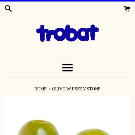
SKIP
TO
CONTENT
MENU
›
HOME
OLIVE WHISKEY STONE