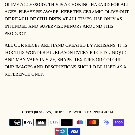
OLIVE
ACCESSORY. THIS IS A CHOKING HAZARD FOR ALL
AGES, PLEASE BE AWARE.
KEEP THE CERAMIC OLIVE
OUT
OF REACH OF CHILDREN
AT ALL TIMES. USE ONLY AS
INTENDED AND SUPERVISE MINORS AROUND THIS
PRODUCT.
ALL OUR PIECES ARE HAND CREATED BY ARTISANS. IT IS
FOR THIS WONDERFUL REASON EVERY PIECE IS UNIQUE
AND MAY VARY IN SIZE, SHAPE, TEXTURE OR COLOUR.
OUR IMAGES AND DESCRIPTIONS SHOULD BE USED AS A
REFERENCE ONLY.
Copyright © 2026,
TROBAT
.
POWERED BY 2PROGRAM
PAYMENT
ICONS