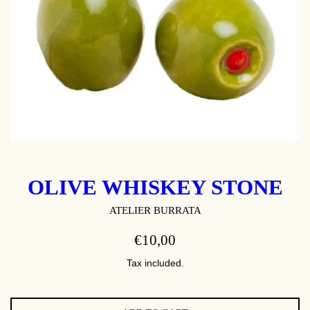
OLIVE WHISKEY STONE
ATELIER BURRATA
REGULAR
€10,00
PRICE
Tax included.