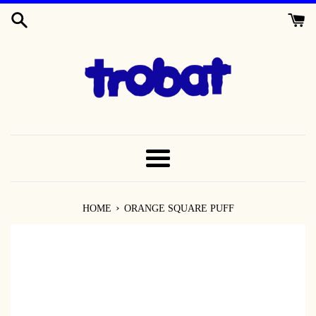
SKIP
TO
CONTENT
MENU
›
HOME
ORANGE SQUARE PUFF