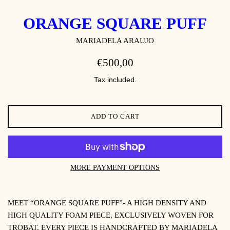
ORANGE SQUARE PUFF
MARIADELA ARAUJO
REGULAR
€500,00
PRICE
Tax included.
ADD TO CART
MORE PAYMENT OPTIONS
MEET “ORANGE SQUARE PUFF”- A HIGH DENSITY AND
HIGH QUALITY FOAM PIECE, EXCLUSIVELY WOVEN
FOR
TROBAT
. EVERY PIECE IS HANDCRAFTED BY MARIADELA