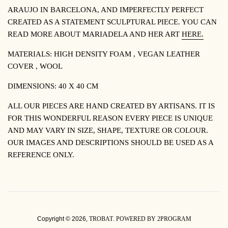
ARAUJO IN BARCELONA, AND IMPERFECTLY PERFECT
CREATED AS A STATEMENT SCULPTURAL PIECE.
YOU CAN
READ MORE ABOUT MARIADELA AND HER ART
HERE.
MATERIALS: HIGH DENSITY FOAM , VEGAN LEATHER
COVER , WOOL
DIMENSIONS: 40 X 40 CM
ALL OUR PIECES ARE HAND CREATED BY ARTISANS. IT IS
FOR THIS WONDERFUL REASON EVERY PIECE IS UNIQUE
AND MAY VARY IN SIZE, SHAPE, TEXTURE OR COLOUR.
OUR IMAGES AND DESCRIPTIONS SHOULD BE USED AS A
REFERENCE ONLY.
Copyright © 2026,
TROBAT
.
POWERED BY 2PROGRAM