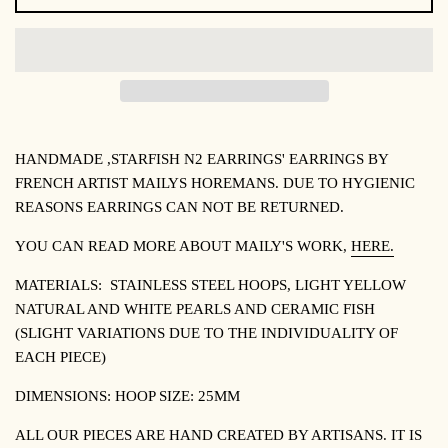
HANDMADE ,STARFISH N2 EARRINGS' EARRINGS BY
FRENCH ARTIST MAILYS HOREMANS. DUE TO HYGIENIC
REASONS EARRINGS CAN NOT BE RETURNED.
YOU CAN READ MORE ABOUT
MAILY'S WORK,
HERE.
MATERIALS:
STAINLESS STEEL HOOPS, LIGHT YELLOW
NATURAL AND WHITE PEARLS AND CERAMIC FISH
(SLIGHT VARIATIONS DUE TO THE INDIVIDUALITY OF
EACH PIECE)
DIMENSIONS: HOOP SIZE: 25MM
ALL OUR PIECES ARE HAND CREATED BY ARTISANS. IT IS