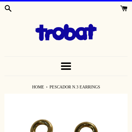
SKIP
TO
CONTENT
MENU
›
HOME
PESCADOR N.3 EARRINGS