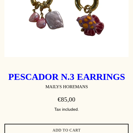
PESCADOR N.3 EARRINGS
MAILYS HOREMANS
REGULAR
€85,00
PRICE
Tax included.
ADD TO CART