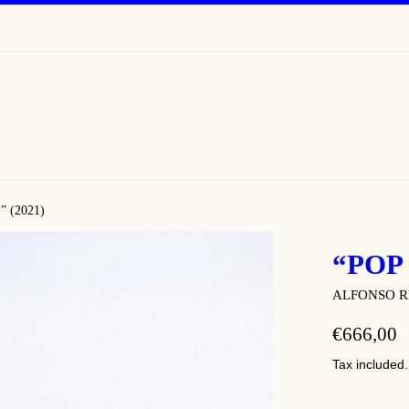
 (2021)
“POP 
ALFONSO R
REGULAR
€666,00
PRICE
Tax included.