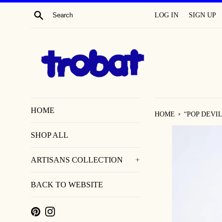
SKIP
SEARCH
LOG IN
SIGN UP
TO
CONTENT
HOME
›
HOME
“POP DEVIL”
SHOP ALL
ARTISANS COLLECTION
+
BACK TO WEBSITE
PINTEREST
INSTAGRAM