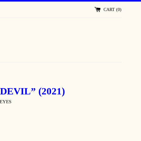
CART (
0
)
DEVIL” (2021)
EYES