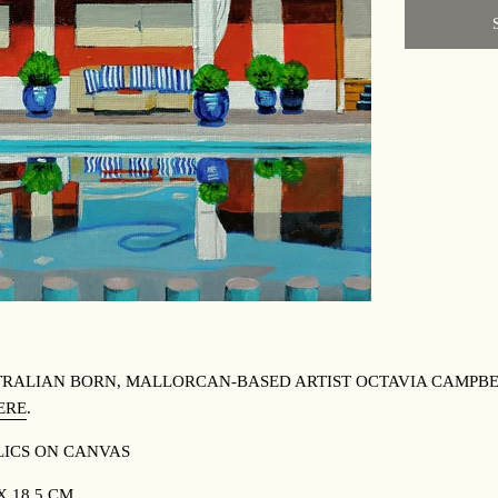
RALIAN BORN, MALLORCAN-BASED ARTIST OCTAVIA CAMPBE
ERE
.
ICS ON CANVAS
 X 18.5 CM