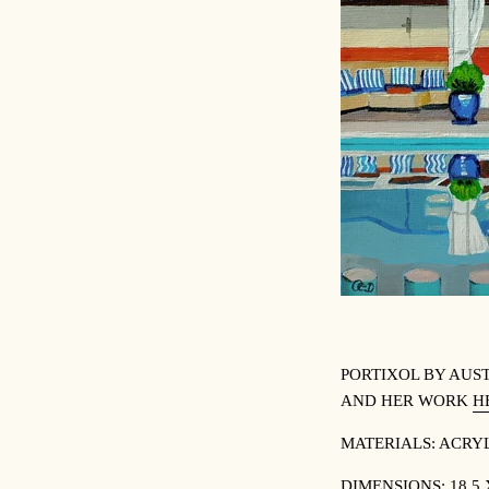
PORTIXOL BY
AUST
AND HER WORK
H
MATERIALS:
ACRYL
DIMENSIONS:
18.5