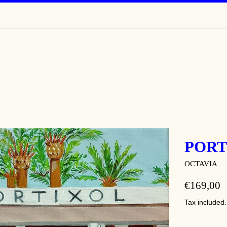
PORT
OCTAVIA
REGULAR
€169,00
PRICE
Tax included.