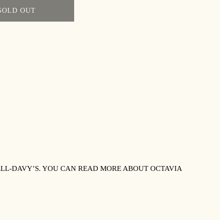
SOLD OUT
LL-DAVY’S. YOU CAN READ MORE ABOUT OCTAVIA