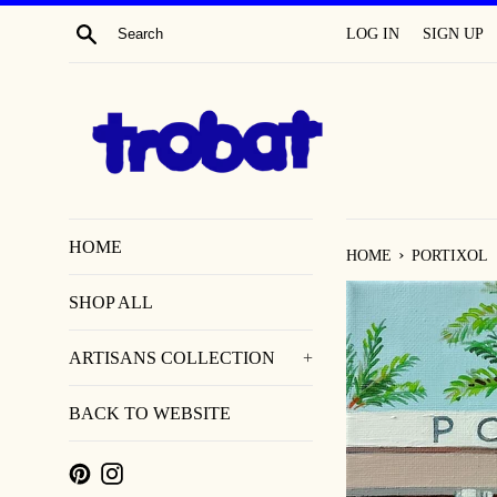
SKIP
SEARCH
LOG IN
SIGN UP
TO
CONTENT
HOME
›
HOME
PORTIXOL
SHOP ALL
ARTISANS COLLECTION
+
BACK TO WEBSITE
PINTEREST
INSTAGRAM