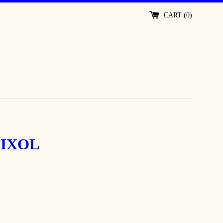
CART (
0
)
IXOL