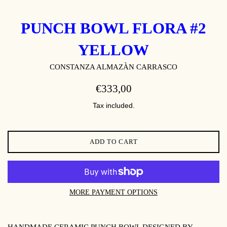
PUNCH BOWL FLORA #2
YELLOW
CONSTANZA ALMAZÀN CARRASCO
REGULAR
€333,00
PRICE
Tax included.
ADD TO CART
MORE PAYMENT OPTIONS
HANDMADE CERAMIC PUNCH BOWL DESIGNED BY