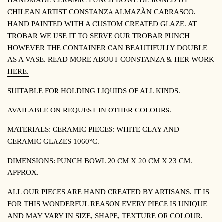
CHILEAN ARTIST
CONSTANZA ALMAZÀN CARRASCO.
HAND PAINTED WITH A CUSTOM CREATED GLAZE.
AT
TROBAR WE USE IT TO SERVE OUR TROBAR PUNCH
HOWEVER THE CONTAINER CAN BEAUTIFULLY DOUBLE
AS A VASE.
READ MORE ABOUT CONSTANZA & HER WORK
HERE.
SUITABLE FOR HOLDING LIQUIDS OF ALL KINDS.
AVAILABLE ON REQUEST IN OTHER COLOURS.
MATERIALS: CERAMIC PIECES: WHITE CLAY AND
CERAMIC GLAZES 1060°C.
DIMENSIONS: PUNCH BOWL 20 CM X 20 CM X 23 CM.
APPROX.
ALL OUR PIECES ARE HAND CREATED BY ARTISANS. IT IS
FOR THIS WONDERFUL REASON EVERY PIECE IS UNIQUE
AND MAY VARY IN SIZE, SHAPE, TEXTURE OR COLOUR.