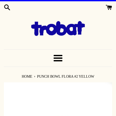
SKIP
TO
CONTENT
MENU
›
HOME
PUNCH BOWL FLORA #2 YELLOW