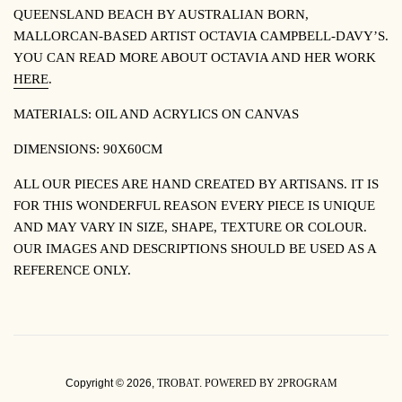
QUEENSLAND BEACH BY
AUSTRALIAN BORN,
MALLORCAN-BASED ARTIST OCTAVIA CAMPBELL-DAVY’S.
YOU CAN READ MORE ABOUT OCTAVIA AND HER WORK
HERE
.
MATERIALS: OIL AND
ACRYLICS ON CANVAS
DIMENSIONS: 90X60CM
ALL OUR PIECES ARE HAND CREATED BY ARTISANS. IT IS
FOR THIS WONDERFUL REASON EVERY PIECE IS UNIQUE
AND MAY VARY IN SIZE, SHAPE, TEXTURE OR COLOUR.
OUR IMAGES AND DESCRIPTIONS SHOULD BE USED AS A
REFERENCE ONLY.
Copyright © 2026,
TROBAT
.
POWERED BY 2PROGRAM