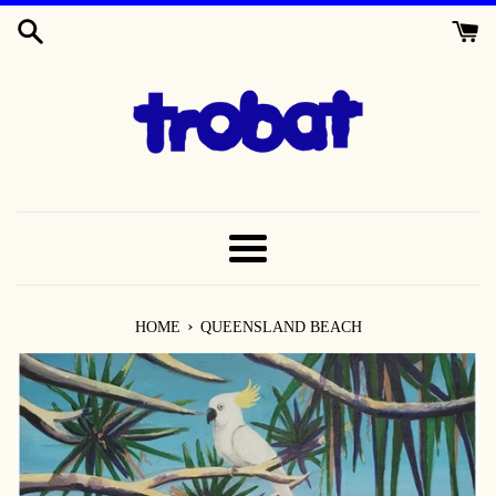
SKIP
TO
CONTENT
MENU
›
HOME
QUEENSLAND BEACH