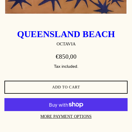
QUEENSLAND BEACH
OCTAVIA
REGULAR
€850,00
PRICE
Tax included.
ADD TO CART
MORE PAYMENT OPTIONS