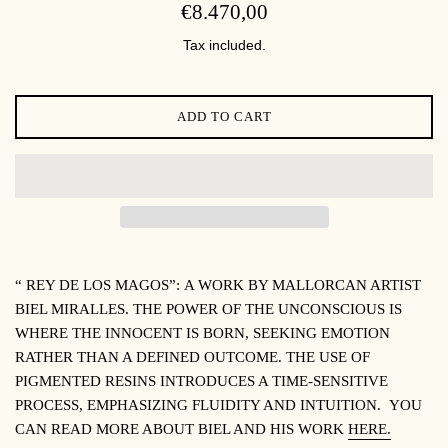
REGULAR
€8.470,00
PRICE
Tax included.
ADD TO CART
“ REY DE LOS MAGOS”:
A WORK BY MALLORCAN ARTIST
BIEL MIRALLES. THE POWER OF THE UNCONSCIOUS IS
WHERE THE INNOCENT IS BORN, SEEKING EMOTION
RATHER THAN A DEFINED OUTCOME. THE USE OF
PIGMENTED RESINS INTRODUCES A TIME-SENSITIVE
PROCESS, EMPHASIZING FLUIDITY AND INTUITION.
YOU
CAN READ MORE ABOUT BIEL AND HIS WORK
HERE.