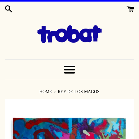
SKIP
TO
CONTENT
MENU
›
HOME
REY DE LOS MAGOS