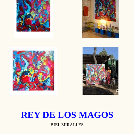
REY DE LOS MAGOS
BIEL MIRALLES