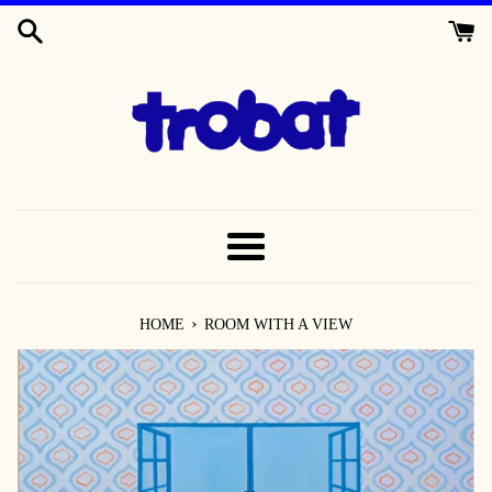
SKIP
TO
CONTENT
MENU
›
HOME
ROOM WITH A VIEW