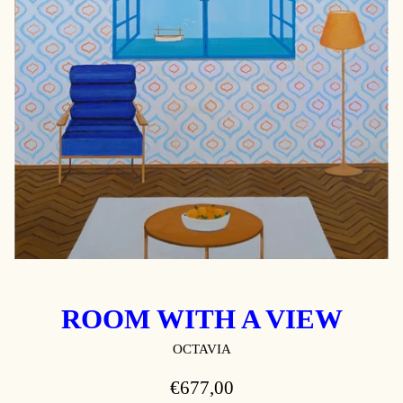
ROOM WITH A VIEW
OCTAVIA
REGULAR
€677,00