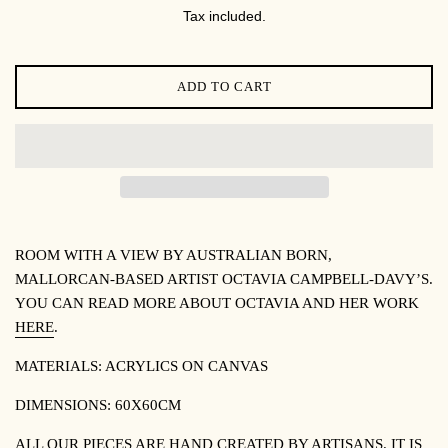
PRICE
Tax included.
ADD TO CART
ROOM WITH A VIEW BY
AUSTRALIAN BORN,
MALLORCAN-BASED ARTIST OCTAVIA CAMPBELL-DAVY’S.
YOU CAN READ MORE ABOUT OCTAVIA AND HER WORK
HERE
.
MATERIALS:
ACRYLICS ON CANVAS
DIMENSIONS:
60X60CM
ALL OUR PIECES ARE HAND CREATED BY ARTISANS. IT IS