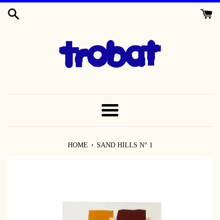
SKIP
TO
CONTENT
MENU
›
HOME
SAND HILLS N° 1