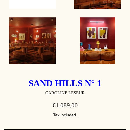
SAND HILLS N° 1
CAROLINE LESEUR
REGULAR
€1.089,00
PRICE
Tax included.