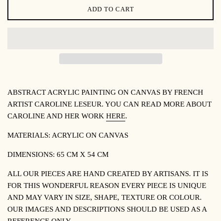
ADD TO CART
ABSTRACT ACRYLIC PAINTING ON CANVAS BY FRENCH
ARTIST CAROLINE LESEUR. YOU CAN READ MORE ABOUT
CAROLINE AND HER WORK
HERE
.
MATERIALS: ACRYLIC ON CANVAS
DIMENSIONS: 65 CM X 54 CM
ALL OUR PIECES ARE HAND CREATED BY ARTISANS. IT IS
FOR THIS WONDERFUL REASON EVERY PIECE IS UNIQUE
AND MAY VARY IN SIZE, SHAPE, TEXTURE OR COLOUR.
OUR IMAGES AND DESCRIPTIONS SHOULD BE USED AS A