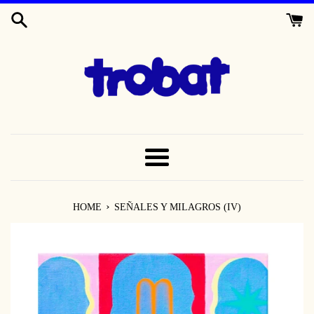
SKIP
TO
CONTENT
MENU
›
HOME
SEÑALES Y MILAGROS (IV)