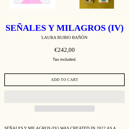
SEÑALES Y MILAGROS (IV)
LAURA RUBIO BAÑÓN
REGULAR
€242,00
PRICE
Tax included.
ADD TO CART
SEÑALES Y MILAGROS (IV)
WAS CREATED IN 2022 AS A