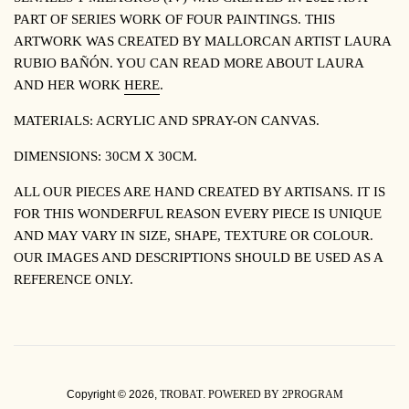
PART OF SERIES WORK OF FOUR PAINTINGS. THIS
ARTWORK WAS CREATED BY MALLORCAN ARTIST LAURA
RUBIO BA
ÑÓ
N. YOU CAN READ MORE ABOUT LAURA
AND HER WORK
HERE
.
MATERIALS: ACRYLIC AND SPRAY-ON CANVAS.
DIMENSIONS: 30CM X 30CM.
ALL OUR PIECES ARE HAND CREATED BY ARTISANS. IT IS
FOR THIS WONDERFUL REASON EVERY PIECE IS UNIQUE
AND MAY VARY IN SIZE, SHAPE, TEXTURE OR COLOUR.
OUR IMAGES AND DESCRIPTIONS SHOULD BE USED AS A
REFERENCE ONLY.
Copyright © 2026,
TROBAT
.
POWERED BY 2PROGRAM