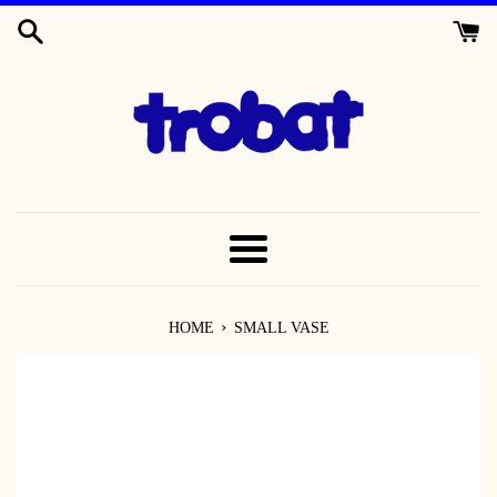
SKIP
TO
CONTENT
MENU
›
HOME
SMALL VASE