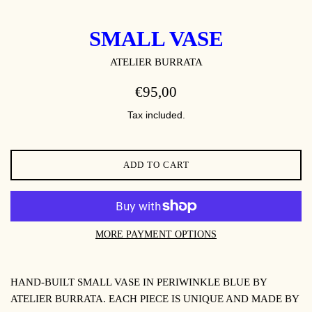
SMALL VASE
ATELIER BURRATA
REGULAR
€95,00
PRICE
Tax included.
ADD TO CART
MORE PAYMENT OPTIONS
HAND-BUILT SMALL VASE IN PERIWINKLE BLUE BY
ATELIER BURRATA. EACH PIECE IS UNIQUE AND MADE BY