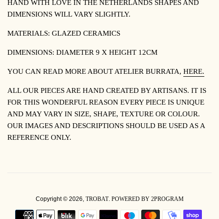
HAND WITH LOVE IN THE NETHERLANDS
SHAPES AND
DIMENSIONS WILL VARY SLIGHTLY.
MATERIALS:
GLAZED CERAMICS
DIMENSIONS:
DIAMETER 9 X HEIGHT 12CM
YOU CAN READ MORE ABOUT
ATELIER BURRATA,
HERE.
ALL OUR PIECES ARE HAND CREATED BY ARTISANS. IT IS
FOR THIS WONDERFUL REASON EVERY PIECE IS UNIQUE
AND MAY VARY IN SIZE, SHAPE, TEXTURE OR COLOUR.
OUR IMAGES AND DESCRIPTIONS SHOULD BE USED AS A
REFERENCE ONLY.
Copyright © 2026,
TROBAT
.
POWERED BY 2PROGRAM
PAYMENT