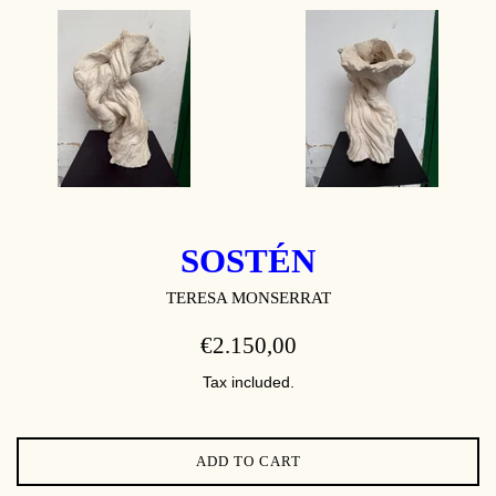
SOSTÉN
TERESA MONSERRAT
REGULAR
€2.150,00
PRICE
Tax included.
ADD TO CART