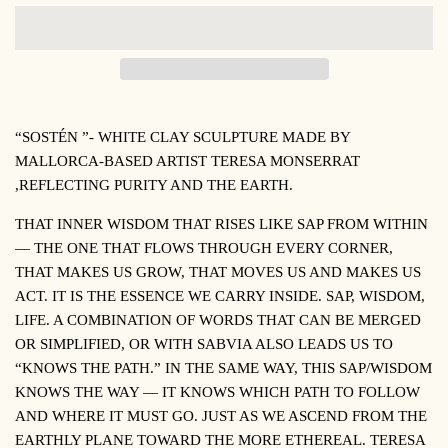
“SOSTÉN
”- WHITE CLAY SCULPTURE MADE BY
MALLORCA-BASED ARTIST TERESA MONSERRAT
,
REFLECTING PURITY AND THE EARTH
.
THAT INNER WISDOM THAT RISES LIKE SAP FROM WITHIN
— THE ONE THAT FLOWS THROUGH EVERY CORNER,
THAT MAKES US GROW, THAT MOVES US AND MAKES US
ACT. IT IS THE ESSENCE WE CARRY INSIDE. SAP, WISDOM,
LIFE. A COMBINATION OF WORDS THAT CAN BE MERGED
OR SIMPLIFIED, OR WITH
SABVIA
ALSO LEADS US TO
“KNOWS THE PATH.” IN THE SAME WAY, THIS SAP/WISDOM
KNOWS THE WAY — IT KNOWS WHICH PATH TO FOLLOW
AND WHERE IT MUST GO. JUST AS WE ASCEND FROM THE
EARTHLY PLANE TOWARD THE MORE ETHEREAL.
TERESA