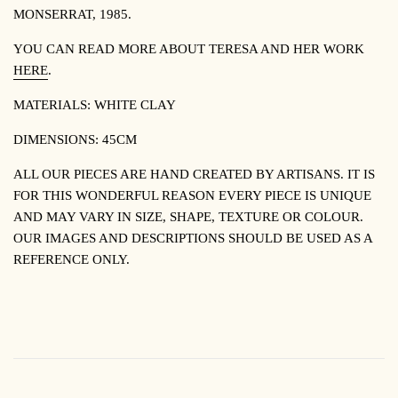
MONSERRAT, 1985.
YOU CAN READ MORE ABOUT TERESA AND HER WORK
HERE
.
MATERIALS: WHITE
CLAY
DIMENSIONS: 45CM
ALL OUR PIECES ARE HAND CREATED BY ARTISANS. IT IS
FOR THIS WONDERFUL REASON EVERY PIECE IS UNIQUE
AND MAY VARY IN SIZE, SHAPE, TEXTURE OR COLOUR.
OUR IMAGES AND DESCRIPTIONS SHOULD BE USED AS A
REFERENCE ONLY.