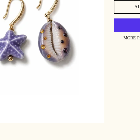
A
MORE P