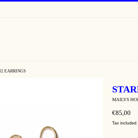
N2 EARRINGS
STAR
MAILYS H
REGULAR
€85,00
PRICE
Tax included.