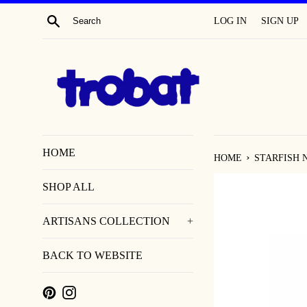
SKIP
SEARCH
LOG IN
SIGN UP
TO
CONTENT
HOME
›
HOME
STARFISH 
SHOP ALL
ARTISANS COLLECTION
+
BACK TO WEBSITE
PINTEREST
INSTAGRAM