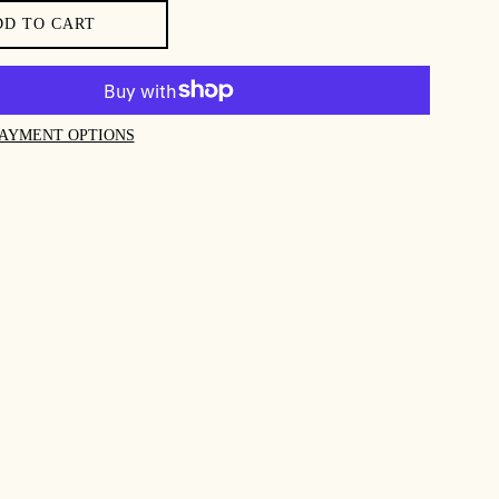
DD TO CART
AYMENT OPTIONS