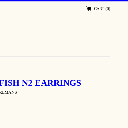
CART (
0
)
FISH N2 EARRINGS
OREMANS