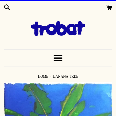
SKIP
TO
CONTENT
MENU
›
HOME
BANANA TREE