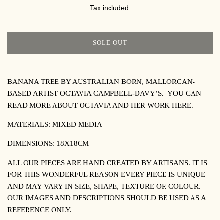
PRICE
Tax included.
SOLD OUT
BANANA TREE BY AUSTRALIAN BORN, MALLORCAN-
BASED ARTIST OCTAVIA CAMPBELL-DAVY’S
.
YOU CAN
READ MORE ABOUT OCTAVIA AND HER WORK
HERE
.
MATERIALS:
MIXED MEDIA
DIMENSIONS:
18X18CM
ALL OUR PIECES ARE HAND CREATED BY ARTISANS. IT IS
FOR THIS WONDERFUL REASON EVERY PIECE IS UNIQUE
AND MAY VARY IN SIZE, SHAPE, TEXTURE OR COLOUR.
OUR IMAGES AND DESCRIPTIONS SHOULD BE USED AS A
REFERENCE ONLY.