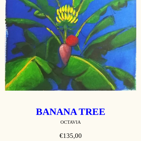
BANANA TREE
OCTAVIA
REGULAR
€135,00