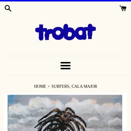
SKIP
TO
CONTENT
MENU
›
HOME
SURFERS, CALA MAJOR