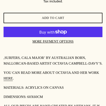
Tax included.
ADD TO CART
MORE PAYMENT OPTIONS
,SURFERS, CALA MAJOR’ BY
AUSTRALIAN BORN,
MALLORCAN-BASED ARTIST OCTAVIA CAMPBELL-DAVY’S.
YOU CAN READ MORE ABOUT OCTAVIA AND HER WORK
HERE
.
MATERIALS:
ACRYLICS ON CANVAS
DIMENSIONS: 60X60CM