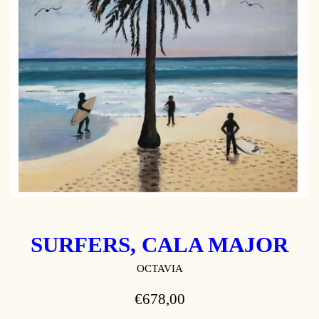
SURFERS, CALA MAJOR
OCTAVIA
REGULAR
€678,00
PRICE