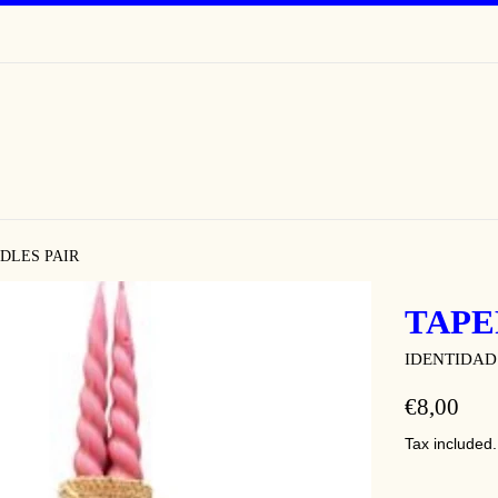
DLES PAIR
TAPE
IDENTIDAD
REGULAR
€8,00
PRICE
Tax included.