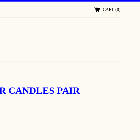
CART (
0
)
R CANDLES PAIR