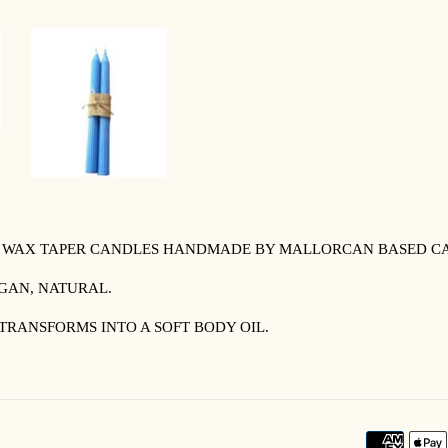
Y WAX TAPER CANDLES HANDMADE BY MALLORCAN BASED CA
EGAN, NATURAL.
TRANSFORMS INTO A SOFT BODY OIL.