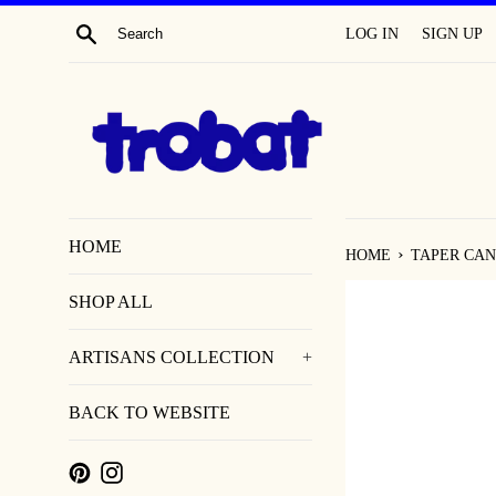
SKIP
SEARCH
LOG IN
SIGN UP
TO
CONTENT
HOME
›
HOME
TAPER CAN
SHOP ALL
ARTISANS COLLECTION
+
BACK TO WEBSITE
PINTEREST
INSTAGRAM