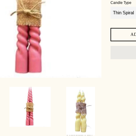
Candle Type
A