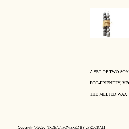
A SET OF TWO SO
ECO-FRIENDLY, V
THE MELTED WAX 
Copyright © 2026,
TROBAT
.
POWERED BY 2PROGRAM