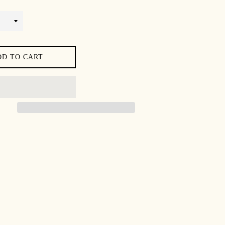
DD TO CART