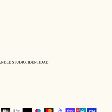
NDLE STUDIO, IDENTIDAD.
PAYMEN