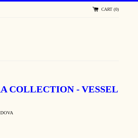
CART (
0
)
A COLLECTION - VESSEL
IDOVA