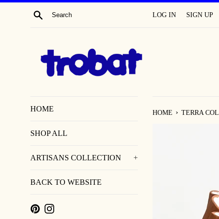
SKIP
SEARCH
LOG IN
SIGN UP
TO
CONTENT
HOME
›
HOME
TERRA COL
SHOP ALL
ARTISANS COLLECTION
+
BACK TO WEBSITE
PINTEREST
INSTAGRAM