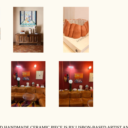
IND HANDMADE CERAMIC PIECE IS BY LISBON-BASED ARTIST