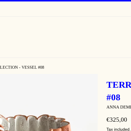
LECTION - VESSEL #08
TERR
#08
ANNA DEM
REGULAR
€325,00
PRICE
Tax included.