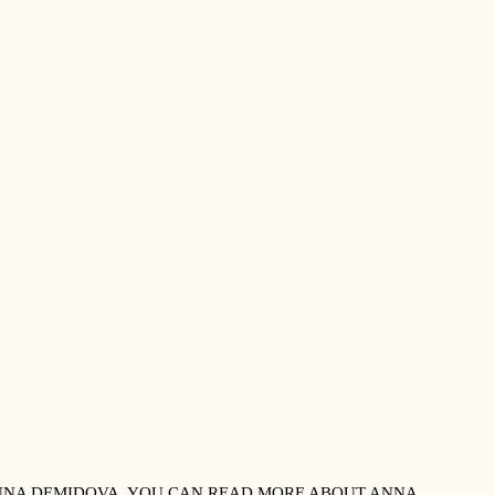
 ANNA DEMIDOVA. YOU CAN READ MORE ABOUT ANNA