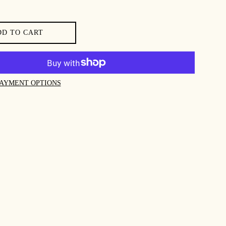
DD TO CART
AYMENT OPTIONS