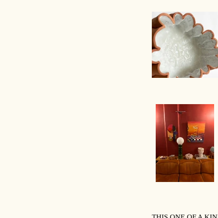
THIS ONE OF A K