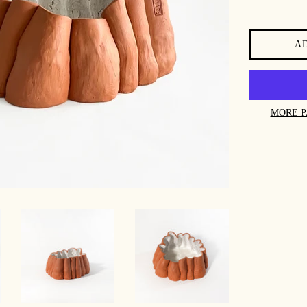
A
MORE P