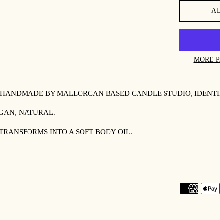
A
MORE P
 HANDMADE BY MALLORCAN BASED CANDLE STUDIO, IDENTI
EGAN, NATURAL.
TRANSFORMS INTO A SOFT BODY OIL.