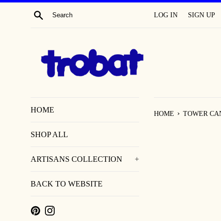
SKIP
SEARCH
LOG IN
SIGN UP
TO
CONTENT
HOME
›
HOME
TOWER CA
SHOP ALL
ARTISANS COLLECTION
+
BACK TO WEBSITE
PINTEREST
INSTAGRAM