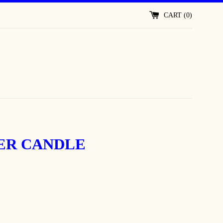
CART (
0
)
ER CANDLE