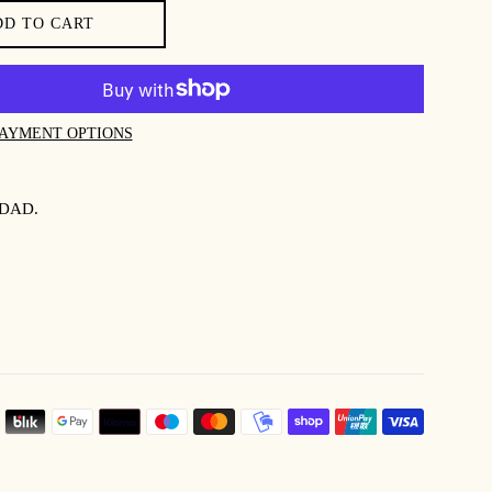
DD TO CART
AYMENT OPTIONS
DAD.
PAYMEN
ICONS