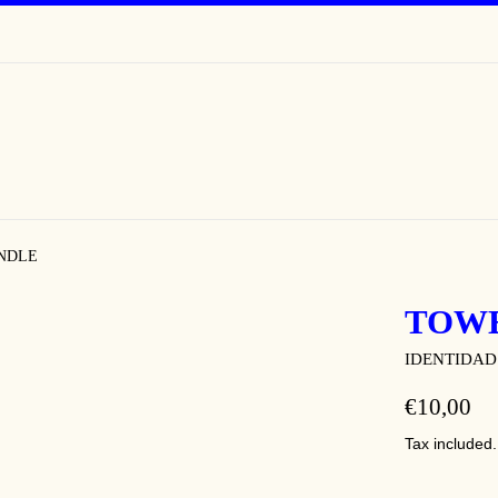
NDLE
TOW
IDENTIDAD
REGULAR
€10,00
PRICE
Tax included.