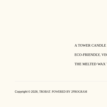
A TOWER CANDLE
ECO-FRIENDLY, V
THE MELTED WAX 
Copyright © 2026,
TROBAT
.
POWERED BY 2PROGRAM