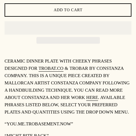
ADD TO CART
CERAMIC DINNER PLATE WITH CHEEKY PHRASES
DESIGNED FOR
TROBAT.CO
& TROBAR BY CONSTANZA
COMPANY. THIS IS A UNIQUE PIECE CREATED BY
MALLORCAN ARTIST CONSTANZA COMPANY FOLLOWING
A HANDBUILDING TECHNIQUE. YOU CAN READ MORE
ABOUT CONSTANZA AND HER WORK
HERE
. AVAILABLE
PHRASES LISTED BELOW, SELECT YOUR PREFERRED
PLATES AND QUANTITIES USING THE DROP DOWN MENU.
“YOU.ME.TROBASEMENT.NOW”
“MIGHT BITE BACK”