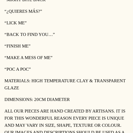
“¿QUIERES MÁS?”
“LICK ME”
“BACK TO FIND YOU…”
“FINISH ME”
“MAKE A MESS OF ME”
“POC A POC”
MATERIALS: HIGH TEMPERATURE CLAY & TRANSPARENT
GLAZE
DIMENSIONS: 20CM DIAMETER
ALL OUR PIECES ARE HAND CREATED BY ARTISANS. IT IS
FOR THIS WONDERFUL REASON EVERY PIECE IS UNIQUE
AND MAY VARY IN SIZE, SHAPE, TEXTURE OR COLOUR.
OUR IMAGES AND DESCRIPTIONS SHOULD BE USED AS A