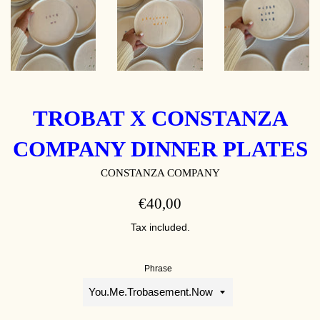
TROBAT X CONSTANZA
COMPANY DINNER PLATES
CONSTANZA COMPANY
REGULAR
€40,00
PRICE
Tax included.
Phrase