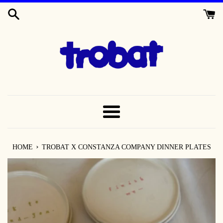
SKIP
TO
CONTENT
MENU
›
HOME
TROBAT X CONSTANZA COMPANY DINNER PLATES